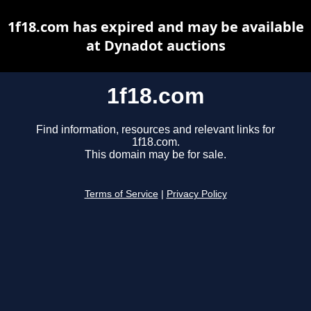
1f18.com has expired and may be available
at Dynadot auctions
1f18.com
Find information, resources and relevant links for
1f18.com.
This domain may be for sale.
Terms of Service
|
Privacy Policy