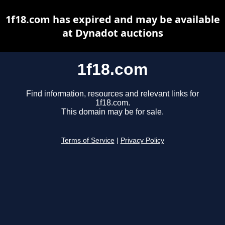
1f18.com has expired and may be available
at Dynadot auctions
1f18.com
Find information, resources and relevant links for
1f18.com.
This domain may be for sale.
Terms of Service
|
Privacy Policy