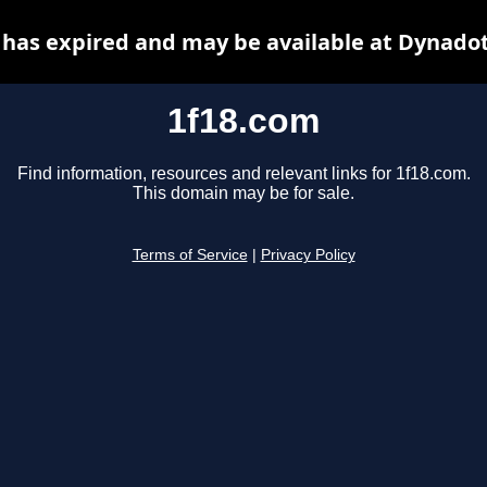
 has expired and may be available at Dynadot
1f18.com
Find information, resources and relevant links for 1f18.com.
This domain may be for sale.
Terms of Service
|
Privacy Policy