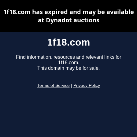
1f18.com has expired and may be available
at Dynadot auctions
1f18.com
Find information, resources and relevant links for
1f18.com.
This domain may be for sale.
Terms of Service
|
Privacy Policy