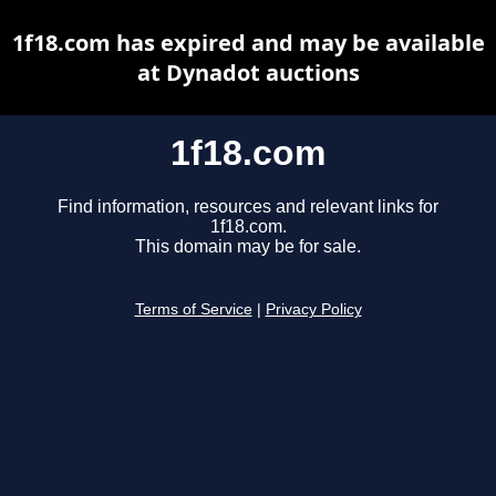
1f18.com has expired and may be available
at Dynadot auctions
1f18.com
Find information, resources and relevant links for
1f18.com.
This domain may be for sale.
Terms of Service
|
Privacy Policy