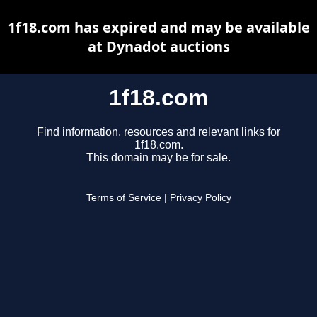
1f18.com has expired and may be available
at Dynadot auctions
1f18.com
Find information, resources and relevant links for
1f18.com.
This domain may be for sale.
Terms of Service
|
Privacy Policy