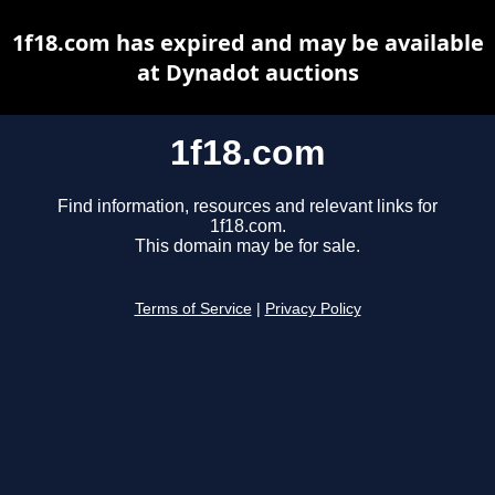
1f18.com has expired and may be available
at Dynadot auctions
1f18.com
Find information, resources and relevant links for
1f18.com.
This domain may be for sale.
Terms of Service
|
Privacy Policy