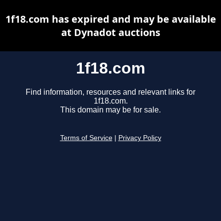
1f18.com has expired and may be available
at Dynadot auctions
1f18.com
Find information, resources and relevant links for
1f18.com.
This domain may be for sale.
Terms of Service
|
Privacy Policy